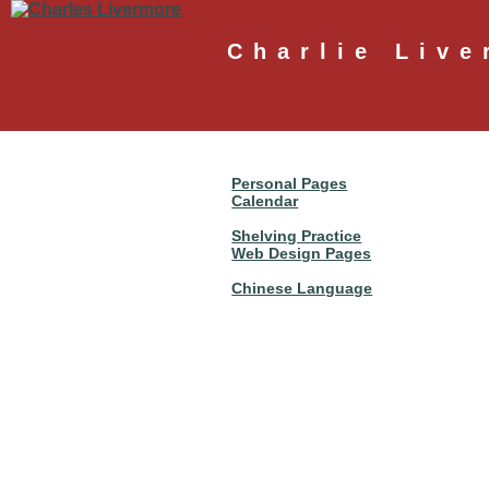
Charlie Live
Personal Pages
Calendar
Shelving Practice
Web Design Pages
Chinese Language